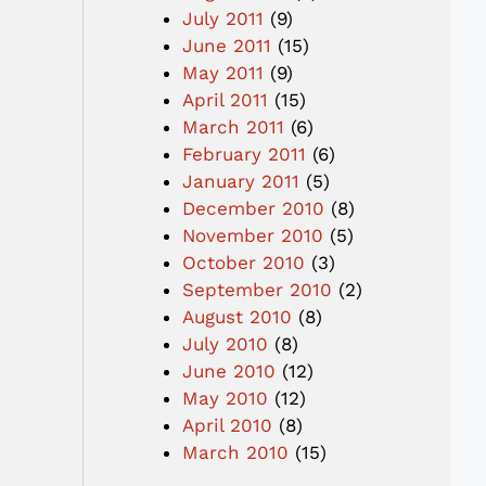
July 2011
(9)
June 2011
(15)
May 2011
(9)
April 2011
(15)
March 2011
(6)
February 2011
(6)
January 2011
(5)
December 2010
(8)
November 2010
(5)
October 2010
(3)
September 2010
(2)
August 2010
(8)
July 2010
(8)
June 2010
(12)
May 2010
(12)
April 2010
(8)
March 2010
(15)