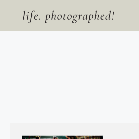
Skip
to
life. photographed!
content