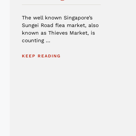
The well known Singapore’s
Sungei Road flea market, also
known as Thieves Market, is
counting ...
KEEP READING