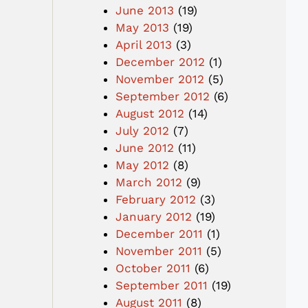
June 2013
(19)
May 2013
(19)
April 2013
(3)
December 2012
(1)
November 2012
(5)
September 2012
(6)
August 2012
(14)
July 2012
(7)
June 2012
(11)
May 2012
(8)
March 2012
(9)
February 2012
(3)
January 2012
(19)
December 2011
(1)
November 2011
(5)
October 2011
(6)
September 2011
(19)
August 2011
(8)