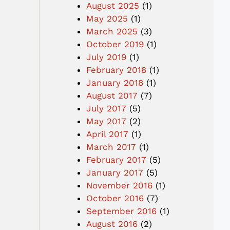
August 2025
(1)
May 2025
(1)
March 2025
(3)
October 2019
(1)
July 2019
(1)
February 2018
(1)
January 2018
(1)
August 2017
(7)
July 2017
(5)
May 2017
(2)
April 2017
(1)
March 2017
(1)
February 2017
(5)
January 2017
(5)
November 2016
(1)
October 2016
(7)
September 2016
(1)
August 2016
(2)