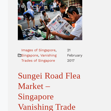
Images of Singapore
,
21
Singapore
,
Vanishing
February
Trades of Singapore
2017
Sungei Road Flea
Market –
Singapore
Vanishing Trade