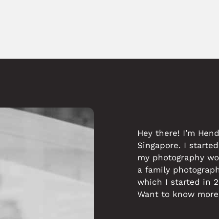
Hey there! I’m Hen
Singapore. I started
my photography work
a family photograp
which I started in 
Want to know more