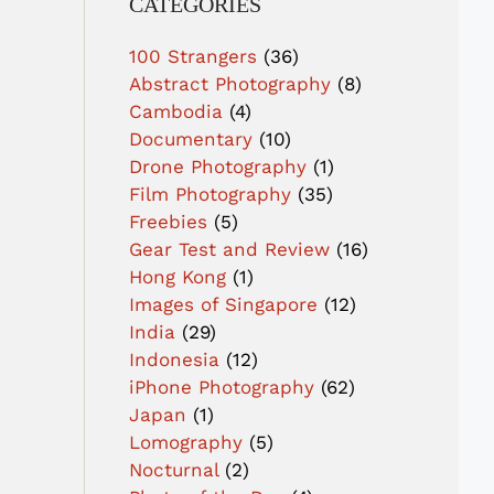
CATEGORIES
100 Strangers
(36)
Abstract Photography
(8)
Cambodia
(4)
Documentary
(10)
Drone Photography
(1)
Film Photography
(35)
Freebies
(5)
Gear Test and Review
(16)
Hong Kong
(1)
Images of Singapore
(12)
India
(29)
Indonesia
(12)
iPhone Photography
(62)
Japan
(1)
Lomography
(5)
Nocturnal
(2)