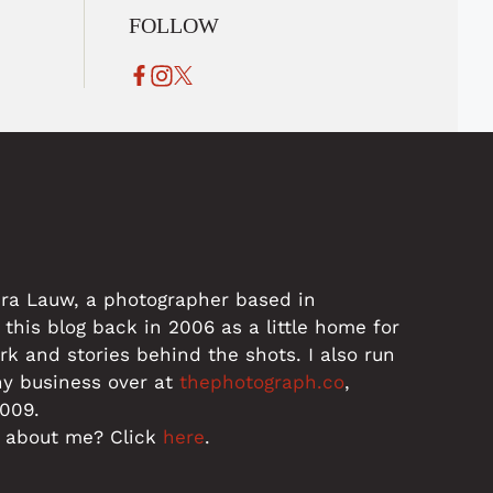
FOLLOW
dra Lauw, a photographer based in
 this blog back in 2006 as a little home for
 and stories behind the shots. I also run
hy business over at
thephotograph.co
,
2009.
 about me? Click
here
.