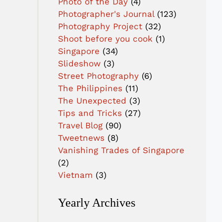
Photo of the Day
(4)
Photographer's Journal
(123)
Photography Project
(32)
Shoot before you cook
(1)
Singapore
(34)
Slideshow
(3)
Street Photography
(6)
The Philippines
(11)
The Unexpected
(3)
Tips and Tricks
(27)
Travel Blog
(90)
Tweetnews
(8)
Vanishing Trades of Singapore
(2)
Vietnam
(3)
Yearly Archives