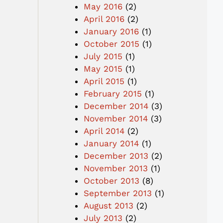
May 2016
(2)
April 2016
(2)
January 2016
(1)
October 2015
(1)
July 2015
(1)
May 2015
(1)
April 2015
(1)
February 2015
(1)
December 2014
(3)
November 2014
(3)
April 2014
(2)
January 2014
(1)
December 2013
(2)
November 2013
(1)
October 2013
(8)
September 2013
(1)
August 2013
(2)
July 2013
(2)