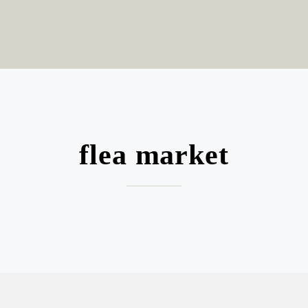
flea market