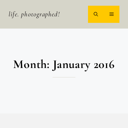
Skip
to
life. photographed!
MENU
content
Month:
January 2016