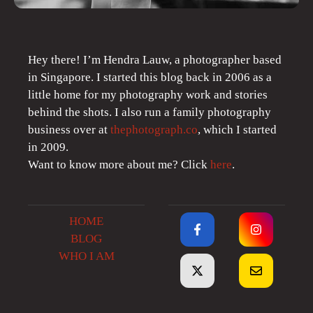
Hey there! I’m Hendra Lauw, a photographer based
in Singapore. I started this blog back in 2006 as a
little home for my photography work and stories
behind the shots. I also run a family photography
business over at
thephotograph.co
, which I started
in 2009.
Want to know more about me? Click
here
.
HOME
BLOG
WHO I AM