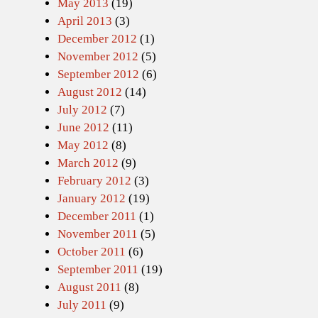
May 2013
(19)
April 2013
(3)
December 2012
(1)
November 2012
(5)
September 2012
(6)
August 2012
(14)
July 2012
(7)
June 2012
(11)
May 2012
(8)
March 2012
(9)
February 2012
(3)
January 2012
(19)
December 2011
(1)
November 2011
(5)
October 2011
(6)
September 2011
(19)
August 2011
(8)
July 2011
(9)