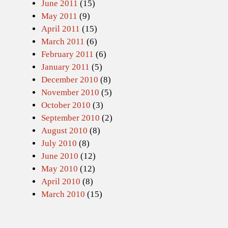
June 2011
(15)
May 2011
(9)
April 2011
(15)
March 2011
(6)
February 2011
(6)
January 2011
(5)
December 2010
(8)
November 2010
(5)
October 2010
(3)
September 2010
(2)
August 2010
(8)
July 2010
(8)
June 2010
(12)
May 2010
(12)
April 2010
(8)
March 2010
(15)