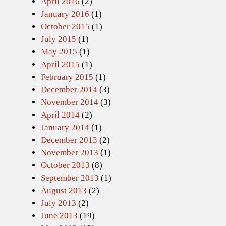
April 2016
(2)
January 2016
(1)
October 2015
(1)
July 2015
(1)
May 2015
(1)
April 2015
(1)
February 2015
(1)
December 2014
(3)
November 2014
(3)
April 2014
(2)
January 2014
(1)
December 2013
(2)
November 2013
(1)
October 2013
(8)
September 2013
(1)
August 2013
(2)
July 2013
(2)
June 2013
(19)