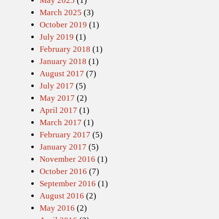
May 2025
(1)
March 2025
(3)
October 2019
(1)
July 2019
(1)
February 2018
(1)
January 2018
(1)
August 2017
(7)
July 2017
(5)
May 2017
(2)
April 2017
(1)
March 2017
(1)
February 2017
(5)
January 2017
(5)
November 2016
(1)
October 2016
(7)
September 2016
(1)
August 2016
(2)
May 2016
(2)