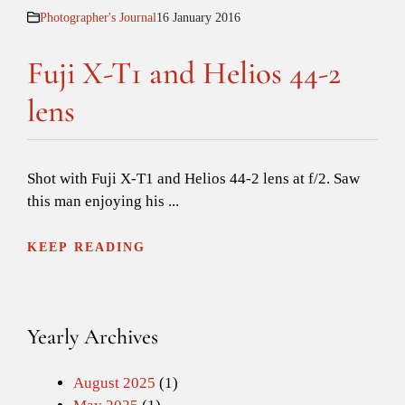
Photographer's Journal
16 January 2016
Fuji X-T1 and Helios 44-2
lens
Shot with Fuji X-T1 and Helios 44-2 lens at f/2. Saw
this man enjoying his ...
KEEP READING
Yearly Archives
August 2025
(1)