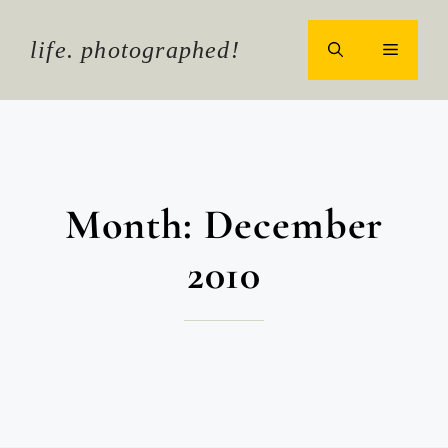
Skip
to
life. photographed!
MENU
content
Month:
December
2010