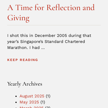
A Time for Reflection and
Giving
I shot this in December 2005 during that
year’s Singapore’s Standard Chartered
Marathon. I had ...
KEEP READING
Yearly Archives
August 2025
(1)
May 2025
(1)