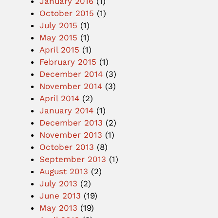
January 2016
(1)
October 2015
(1)
July 2015
(1)
May 2015
(1)
April 2015
(1)
February 2015
(1)
December 2014
(3)
November 2014
(3)
April 2014
(2)
January 2014
(1)
December 2013
(2)
November 2013
(1)
October 2013
(8)
September 2013
(1)
August 2013
(2)
July 2013
(2)
June 2013
(19)
May 2013
(19)