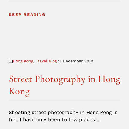
KEEP READING
Hong Kong
,
Travel Blog
23 December 2010
Street Photography in Hong
Kong
Shooting street photography in Hong Kong is
fun. I have only been to few places ...