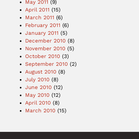
May 2011
(9)
April 2011
(15)
March 2011
(6)
February 2011
(6)
January 2011
(5)
December 2010
(8)
November 2010
(5)
October 2010
(3)
September 2010
(2)
August 2010
(8)
July 2010
(8)
June 2010
(12)
May 2010
(12)
April 2010
(8)
March 2010
(15)