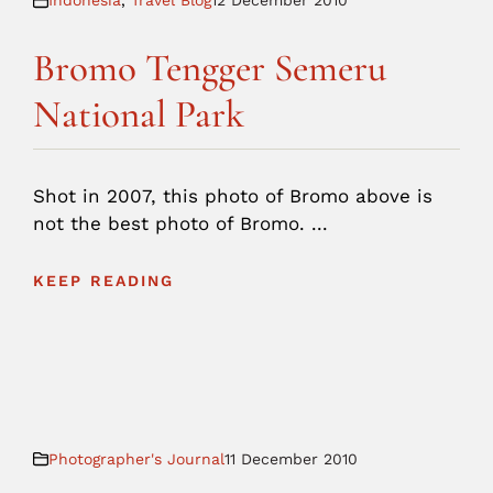
Indonesia
,
Travel Blog
12 December 2010
Bromo Tengger Semeru
National Park
Shot in 2007, this photo of Bromo above is
not the best photo of Bromo. ...
KEEP READING
Photographer's Journal
11 December 2010