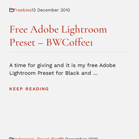
Freebies
13 December 2010
Free Adobe Lightroom
Preset – BWCoffee1
A time for giving and it is my free Adobe
Lightroom Preset for Black and ...
KEEP READING