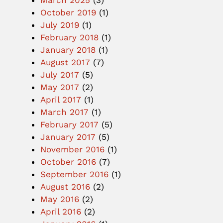
March 2025
(3)
October 2019
(1)
July 2019
(1)
February 2018
(1)
January 2018
(1)
August 2017
(7)
July 2017
(5)
May 2017
(2)
April 2017
(1)
March 2017
(1)
February 2017
(5)
January 2017
(5)
November 2016
(1)
October 2016
(7)
September 2016
(1)
August 2016
(2)
May 2016
(2)
April 2016
(2)