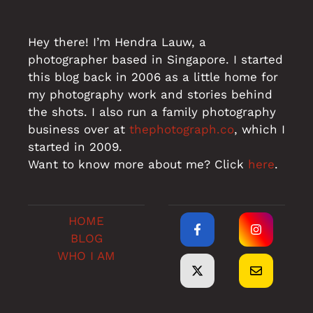
Hey there! I’m Hendra Lauw, a
photographer based in Singapore. I started
this blog back in 2006 as a little home for
my photography work and stories behind
the shots. I also run a family photography
business over at
thephotograph.co
, which I
started in 2009.
Want to know more about me? Click
here
.
HOME
BLOG
WHO I AM