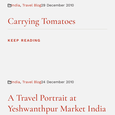
India
,
Travel Blog
29 December 2010
Carrying Tomatoes
KEEP READING
India
,
Travel Blog
24 December 2010
A Travel Portrait at
Yeshwanthpur Market India