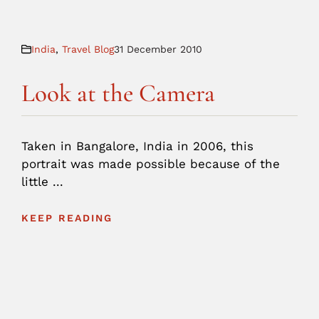
India
,
Travel Blog
31 December 2010
Look at the Camera
Taken in Bangalore, India in 2006, this
portrait was made possible because of the
little ...
KEEP READING