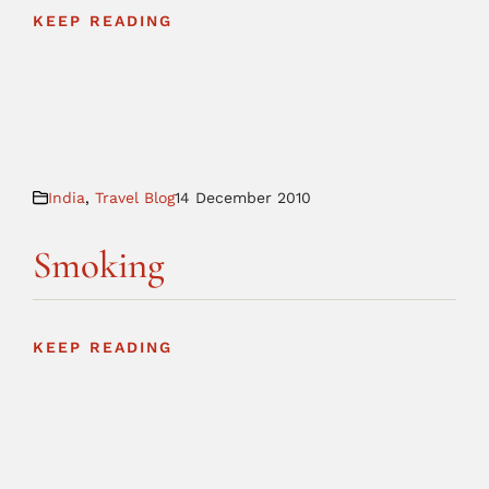
KEEP READING
India
,
Travel Blog
14 December 2010
Smoking
KEEP READING