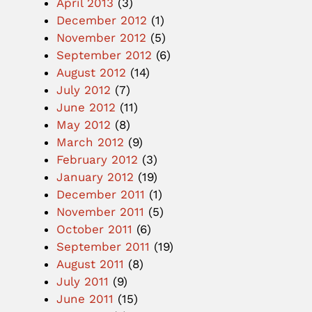
April 2013
(3)
December 2012
(1)
November 2012
(5)
September 2012
(6)
August 2012
(14)
July 2012
(7)
June 2012
(11)
May 2012
(8)
March 2012
(9)
February 2012
(3)
January 2012
(19)
December 2011
(1)
November 2011
(5)
October 2011
(6)
September 2011
(19)
August 2011
(8)
July 2011
(9)
June 2011
(15)