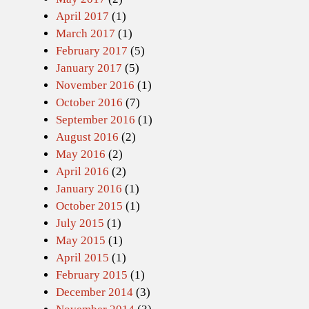
April 2017
(1)
March 2017
(1)
February 2017
(5)
January 2017
(5)
November 2016
(1)
October 2016
(7)
September 2016
(1)
August 2016
(2)
May 2016
(2)
April 2016
(2)
January 2016
(1)
October 2015
(1)
July 2015
(1)
May 2015
(1)
April 2015
(1)
February 2015
(1)
December 2014
(3)