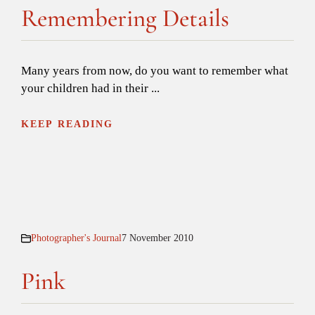
Remembering Details
Many years from now, do you want to remember what
your children had in their ...
KEEP READING
Photographer's Journal
7 November 2010
Pink