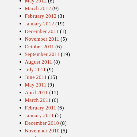
May 2012
(8)
March 2012
(9)
February 2012
(3)
January 2012
(19)
December 2011
(1)
November 2011
(5)
October 2011
(6)
September 2011
(19)
August 2011
(8)
July 2011
(9)
June 2011
(15)
May 2011
(9)
April 2011
(15)
March 2011
(6)
February 2011
(6)
January 2011
(5)
December 2010
(8)
November 2010
(5)