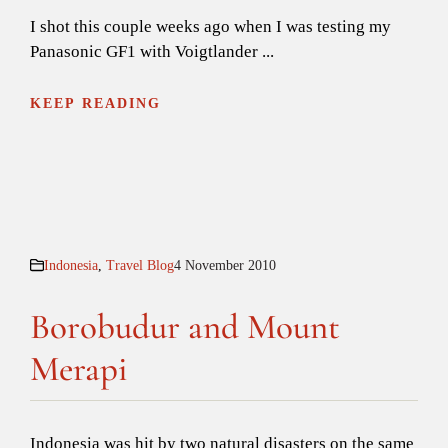
I shot this couple weeks ago when I was testing my
Panasonic GF1 with Voigtlander ...
KEEP READING
Indonesia
,
Travel Blog
4 November 2010
Borobudur and Mount
Merapi
Indonesia was hit by two natural disasters on the same