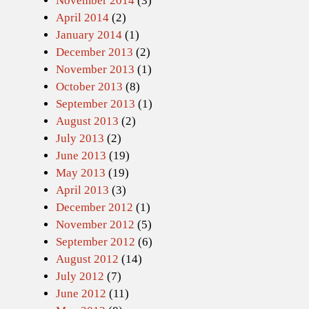
November 2014
(3)
April 2014
(2)
January 2014
(1)
December 2013
(2)
November 2013
(1)
October 2013
(8)
September 2013
(1)
August 2013
(2)
July 2013
(2)
June 2013
(19)
May 2013
(19)
April 2013
(3)
December 2012
(1)
November 2012
(5)
September 2012
(6)
August 2012
(14)
July 2012
(7)
June 2012
(11)