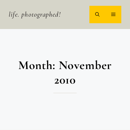
Skip
to
life. photographed!
MENU
content
Month:
November
2010