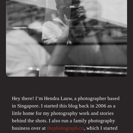
Hey there! I’m Hendra Lauw, a photographer based
in Singapore. I started this blog back in 2006 as a
little home for my photography work and stories
behind the shots. I also run a family photography
business over at
thephotograph.co
, which I started