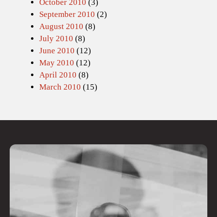
October 2010
(3)
September 2010
(2)
August 2010
(8)
July 2010
(8)
June 2010
(12)
May 2010
(12)
April 2010
(8)
March 2010
(15)