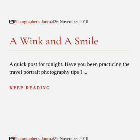
Photographer's Journal
26 November 2010
A Wink and A Smile
A quick post for tonight. Have you been practicing the
travel portrait photography tips I ...
KEEP READING
Photographer's Journal
25 November 2010