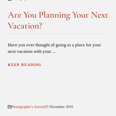
Are You Planning Your Next
Vacation?
Have you ever thought of going to a place for your
next vacation with your ...
KEEP READING
Photographer's Journal
15 November 2010