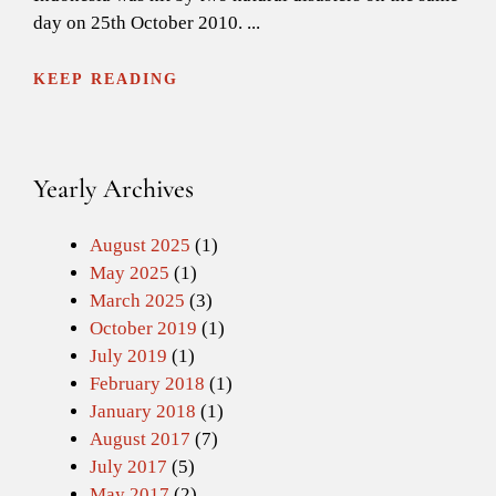
day on 25th October 2010. ...
KEEP READING
Yearly Archives
August 2025
(1)
May 2025
(1)
March 2025
(3)
October 2019
(1)
July 2019
(1)
February 2018
(1)
January 2018
(1)
August 2017
(7)
July 2017
(5)
May 2017
(2)