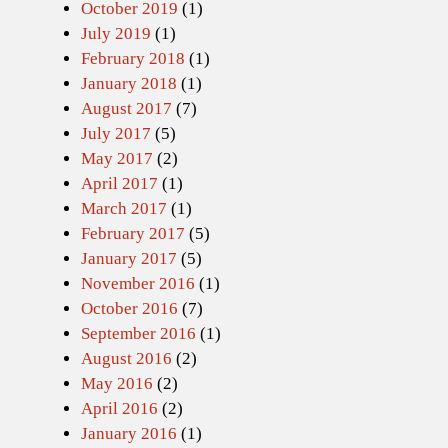
October 2019
(1)
July 2019
(1)
February 2018
(1)
January 2018
(1)
August 2017
(7)
July 2017
(5)
May 2017
(2)
April 2017
(1)
March 2017
(1)
February 2017
(5)
January 2017
(5)
November 2016
(1)
October 2016
(7)
September 2016
(1)
August 2016
(2)
May 2016
(2)
April 2016
(2)
January 2016
(1)