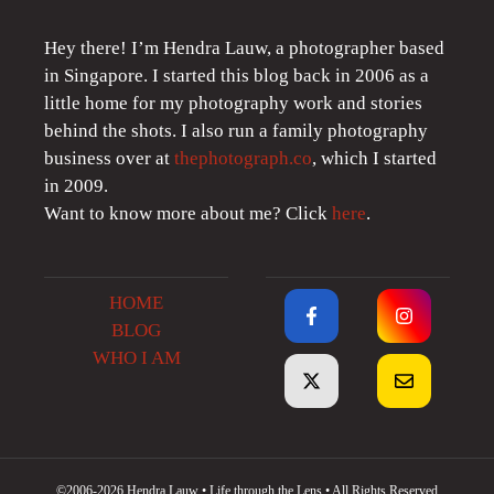
Hey there! I’m Hendra Lauw, a photographer based
in Singapore. I started this blog back in 2006 as a
little home for my photography work and stories
behind the shots. I also run a family photography
business over at
thephotograph.co
, which I started
in 2009.
Want to know more about me? Click
here
.
HOME
BLOG
WHO I AM
©2006-2026 Hendra Lauw • Life through the Lens • All Rights Reserved