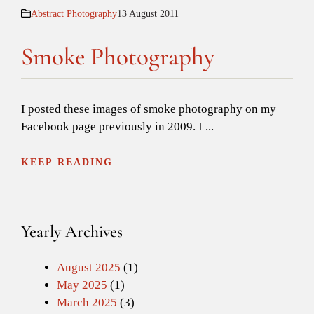
Abstract Photography
13 August 2011
Smoke Photography
I posted these images of smoke photography on my
Facebook page previously in 2009. I ...
KEEP READING
Yearly Archives
August 2025
(1)
May 2025
(1)
March 2025
(3)