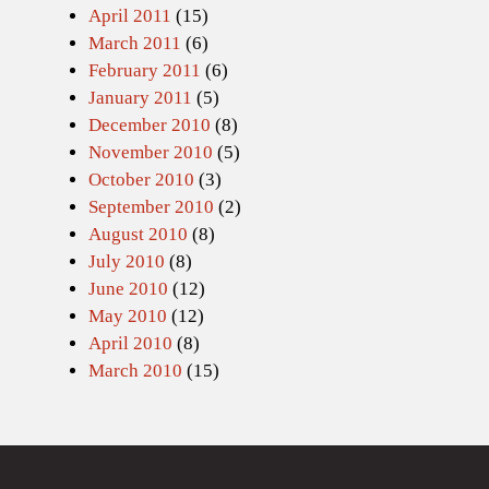
April 2011
(15)
March 2011
(6)
February 2011
(6)
January 2011
(5)
December 2010
(8)
November 2010
(5)
October 2010
(3)
September 2010
(2)
August 2010
(8)
July 2010
(8)
June 2010
(12)
May 2010
(12)
April 2010
(8)
March 2010
(15)