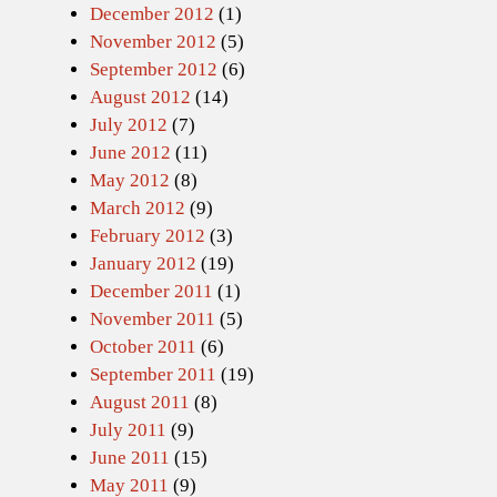
December 2012
(1)
November 2012
(5)
September 2012
(6)
August 2012
(14)
July 2012
(7)
June 2012
(11)
May 2012
(8)
March 2012
(9)
February 2012
(3)
January 2012
(19)
December 2011
(1)
November 2011
(5)
October 2011
(6)
September 2011
(19)
August 2011
(8)
July 2011
(9)
June 2011
(15)
May 2011
(9)