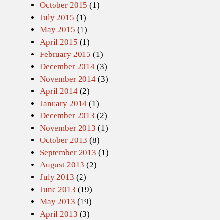
October 2015
(1)
July 2015
(1)
May 2015
(1)
April 2015
(1)
February 2015
(1)
December 2014
(3)
November 2014
(3)
April 2014
(2)
January 2014
(1)
December 2013
(2)
November 2013
(1)
October 2013
(8)
September 2013
(1)
August 2013
(2)
July 2013
(2)
June 2013
(19)
May 2013
(19)
April 2013
(3)