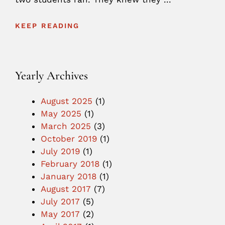
KEEP READING
Yearly Archives
August 2025
(1)
May 2025
(1)
March 2025
(3)
October 2019
(1)
July 2019
(1)
February 2018
(1)
January 2018
(1)
August 2017
(7)
July 2017
(5)
May 2017
(2)