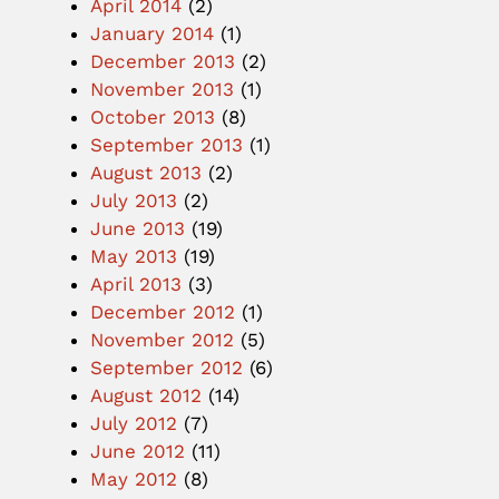
April 2014
(2)
January 2014
(1)
December 2013
(2)
November 2013
(1)
October 2013
(8)
September 2013
(1)
August 2013
(2)
July 2013
(2)
June 2013
(19)
May 2013
(19)
April 2013
(3)
December 2012
(1)
November 2012
(5)
September 2012
(6)
August 2012
(14)
July 2012
(7)
June 2012
(11)
May 2012
(8)