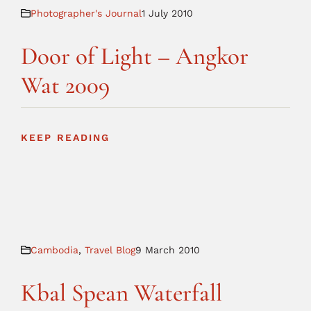
Photographer's Journal
1 July 2010
Door of Light – Angkor
Wat 2009
KEEP READING
Cambodia
,
Travel Blog
9 March 2010
Kbal Spean Waterfall