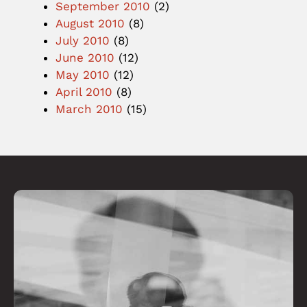
September 2010
(2)
August 2010
(8)
July 2010
(8)
June 2010
(12)
May 2010
(12)
April 2010
(8)
March 2010
(15)