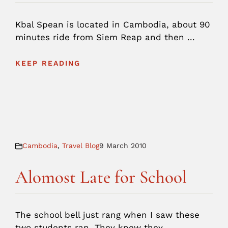
Kbal Spean is located in Cambodia, about 90
minutes ride from Siem Reap and then ...
KEEP READING
Cambodia
,
Travel Blog
9 March 2010
Alomost Late for School
The school bell just rang when I saw these
two students ran. They knew they ...