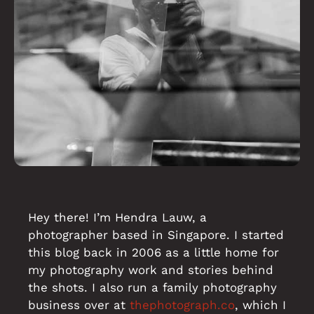
Hey there! I’m Hendra Lauw, a
photographer based in Singapore. I started
this blog back in 2006 as a little home for
my photography work and stories behind
the shots. I also run a family photography
business over at
thephotograph.co
, which I