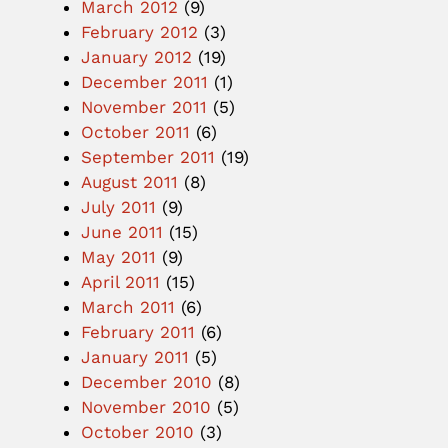
March 2012
(9)
February 2012
(3)
January 2012
(19)
December 2011
(1)
November 2011
(5)
October 2011
(6)
September 2011
(19)
August 2011
(8)
July 2011
(9)
June 2011
(15)
May 2011
(9)
April 2011
(15)
March 2011
(6)
February 2011
(6)
January 2011
(5)
December 2010
(8)
November 2010
(5)
October 2010
(3)