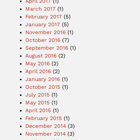
April 2017
(1)
March 2017
(1)
February 2017
(5)
January 2017
(5)
November 2016
(1)
October 2016
(7)
September 2016
(1)
August 2016
(2)
May 2016
(2)
April 2016
(2)
January 2016
(1)
October 2015
(1)
July 2015
(1)
May 2015
(1)
April 2015
(1)
February 2015
(1)
December 2014
(3)
November 2014
(3)