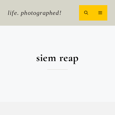
Skip
to
life. photographed!
MENU
content
siem reap