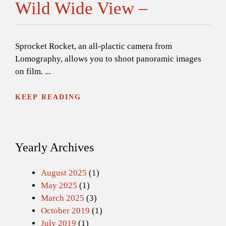
Wild Wide View –
Sprocket Rocket, an all-plactic camera from
Lomography, allows you to shoot panoramic images
on film. ...
KEEP READING
Yearly Archives
August 2025
(1)
May 2025
(1)
March 2025
(3)
October 2019
(1)
July 2019
(1)