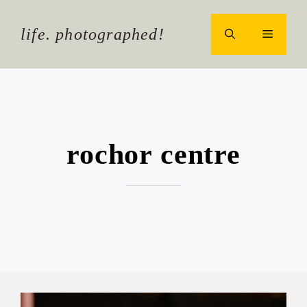
Skip
to
life. photographed!
MENU
content
rochor centre