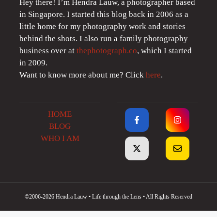
Hey there! I’m Hendra Lauw, a photographer based
in Singapore. I started this blog back in 2006 as a
little home for my photography work and stories
behind the shots. I also run a family photography
business over at
thephotograph.co
, which I started
in 2009.
Want to know more about me? Click
here
.
HOME
BLOG
WHO I AM
©2006-2026 Hendra Lauw • Life through the Lens • All Rights Reserved