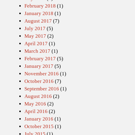
February 2018
(1)
January 2018
(1)
August 2017
(7)
July 2017
(5)
May 2017
(2)
April 2017
(1)
March 2017
(1)
February 2017
(5)
January 2017
(5)
November 2016
(1)
October 2016
(7)
September 2016
(1)
August 2016
(2)
May 2016
(2)
April 2016
(2)
January 2016
(1)
October 2015
(1)
July 2015
(1)