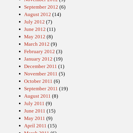
September 2012
(6)
August 2012
(14)
July 2012
(7)
June 2012
(11)
May 2012
(8)
March 2012
(9)
February 2012
(3)
January 2012
(19)
December 2011
(1)
November 2011
(5)
October 2011
(6)
September 2011
(19)
August 2011
(8)
July 2011
(9)
June 2011
(15)
May 2011
(9)
April 2011
(15)