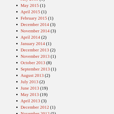
May 2015
(1)
April 2015
(1)
February 2015
(1)
December 2014
(3)
November 2014
(3)
April 2014
(2)
January 2014
(1)
December 2013
(2)
November 2013
(1)
October 2013
(8)
September 2013
(1)
August 2013
(2)
July 2013
(2)
June 2013
(19)
May 2013
(19)
April 2013
(3)
December 2012
(1)
November 2012
(5)