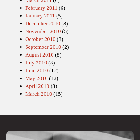
March 2011
(6)
February 2011
(6)
January 2011
(5)
December 2010
(8)
November 2010
(5)
October 2010
(3)
September 2010
(2)
August 2010
(8)
July 2010
(8)
June 2010
(12)
May 2010
(12)
April 2010
(8)
March 2010
(15)