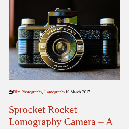
Film Photography
,
Lomography
10 March 2017
Sprocket Rocket
Lomography Camera – A