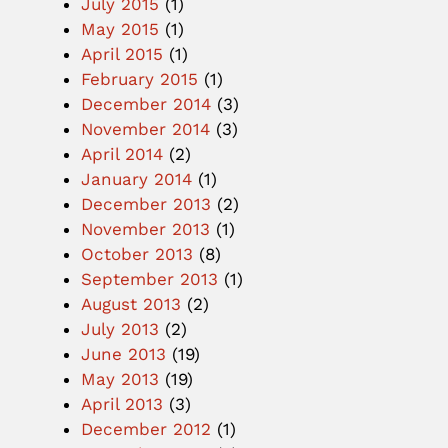
July 2015
(1)
May 2015
(1)
April 2015
(1)
February 2015
(1)
December 2014
(3)
November 2014
(3)
April 2014
(2)
January 2014
(1)
December 2013
(2)
November 2013
(1)
October 2013
(8)
September 2013
(1)
August 2013
(2)
July 2013
(2)
June 2013
(19)
May 2013
(19)
April 2013
(3)
December 2012
(1)