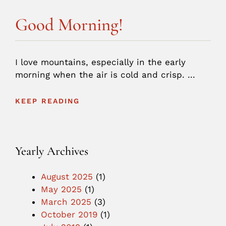
Good Morning!
I love mountains, especially in the early
morning when the air is cold and crisp. ...
KEEP READING
Yearly Archives
August 2025
(1)
May 2025
(1)
March 2025
(3)
October 2019
(1)