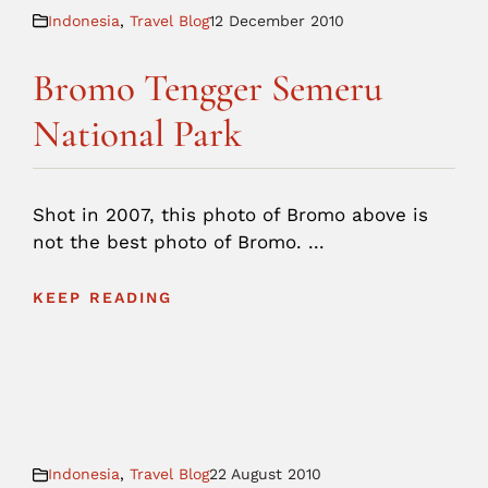
Indonesia
,
Travel Blog
12 December 2010
Bromo Tengger Semeru
National Park
Shot in 2007, this photo of Bromo above is
not the best photo of Bromo. ...
KEEP READING
Indonesia
,
Travel Blog
22 August 2010