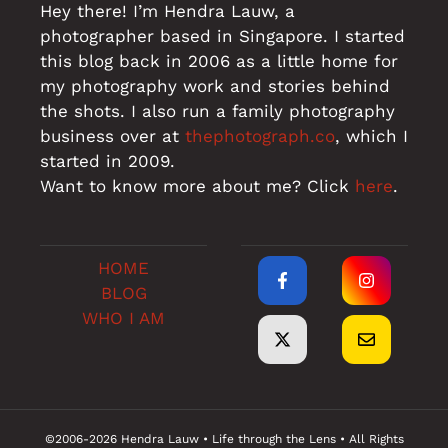
Hey there! I’m Hendra Lauw, a
photographer based in Singapore. I started
this blog back in 2006 as a little home for
my photography work and stories behind
the shots. I also run a family photography
business over at
thephotograph.co
, which I
started in 2009.
Want to know more about me? Click
here
.
HOME
BLOG
WHO I AM
©2006-2026 Hendra Lauw • Life through the Lens • All Rights