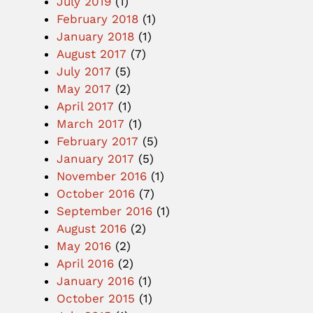
July 2019
(1)
February 2018
(1)
January 2018
(1)
August 2017
(7)
July 2017
(5)
May 2017
(2)
April 2017
(1)
March 2017
(1)
February 2017
(5)
January 2017
(5)
November 2016
(1)
October 2016
(7)
September 2016
(1)
August 2016
(2)
May 2016
(2)
April 2016
(2)
January 2016
(1)
October 2015
(1)