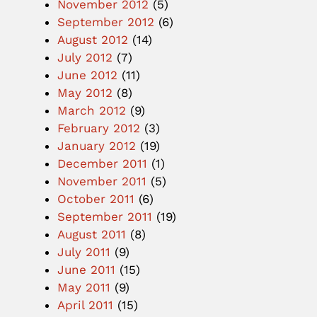
November 2012
(5)
September 2012
(6)
August 2012
(14)
July 2012
(7)
June 2012
(11)
May 2012
(8)
March 2012
(9)
February 2012
(3)
January 2012
(19)
December 2011
(1)
November 2011
(5)
October 2011
(6)
September 2011
(19)
August 2011
(8)
July 2011
(9)
June 2011
(15)
May 2011
(9)
April 2011
(15)