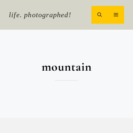
Skip
to
life. photographed!
MENU
content
mountain