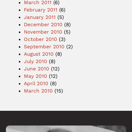
March 2011
(6)
February 2011
(6)
January 2011
(5)
December 2010
(8)
November 2010
(5)
October 2010
(3)
September 2010
(2)
August 2010
(8)
July 2010
(8)
June 2010
(12)
May 2010
(12)
April 2010
(8)
March 2010
(15)