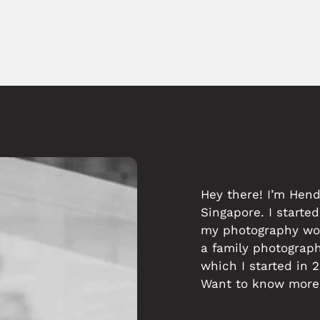
Hey there! I’m Hen
Singapore. I started
my photography work
a family photograp
which I started in 
Want to know more