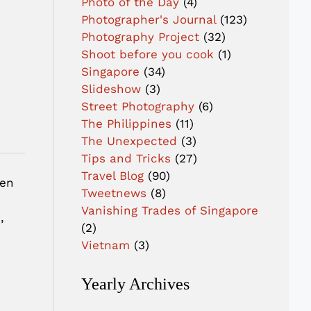
Photo of the Day
(4)
Photographer's Journal
(123)
Photography Project
(32)
Shoot before you cook
(1)
Singapore
(34)
Slideshow
(3)
Street Photography
(6)
The Philippines
(11)
The Unexpected
(3)
Tips and Tricks
(27)
Travel Blog
(90)
hen
Tweetnews
(8)
i
Vanishing Trades of Singapore
,
(2)
Vietnam
(3)
Yearly Archives