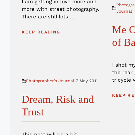
I am getting in love more and
Photogra
more with street photography.
Journal
There are still lots ...
Me O
KEEP READING
of B
I shot m
the rear
tricycle 
Photographer's Journal
17 May 2011
KEEP RE
Dream, Risk and
Trust
This post will be a bit