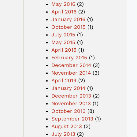
May 2016
(2)
April 2016
(2)
January 2016
(1)
October 2015
(1)
July 2015
(1)
May 2015
(1)
April 2015
(1)
February 2015
(1)
December 2014
(3)
November 2014
(3)
April 2014
(2)
January 2014
(1)
December 2013
(2)
November 2013
(1)
October 2013
(8)
September 2013
(1)
August 2013
(2)
July 2013
(2)