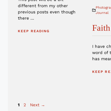
different from my other
Photogra
previous posts even though
Journal
there ...
Faith
KEEP READING
I have c
word of t
has mean
KEEP RE
Page
Page
1
2
Next
→