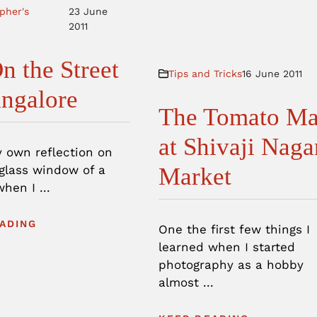
pher's
23 June
2011
n the Street
Tips and Tricks
16 June 2011
angalore
The Tomato M
at Shivaji Naga
y own reflection on
 glass window of a
Market
when I ...
ADING
One the first few things I
learned when I started
photography as a hobby
almost ...