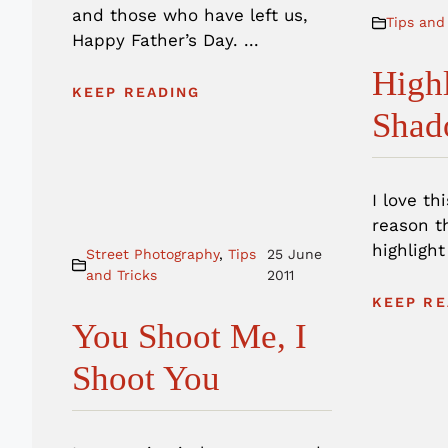
and those who have left us,
Tips and
Happy Father’s Day. ...
High
KEEP READING
Shad
I love th
reason th
highlight
Street Photography
,
Tips
25 June
and Tricks
2011
KEEP RE
You Shoot Me, I
Shoot You