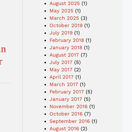
August 2025
(1)
May 2025
(1)
March 2025
(3)
October 2019
(1)
July 2019
(1)
February 2018
(1)
an
January 2018
(1)
August 2017
(7)
r
July 2017
(5)
May 2017
(2)
April 2017
(1)
March 2017
(1)
February 2017
(5)
January 2017
(5)
November 2016
(1)
October 2016
(7)
September 2016
(1)
August 2016
(2)