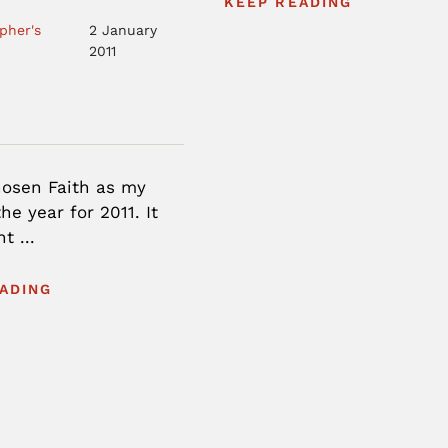
KEEP READING
pher's
2 January
2011
hosen Faith as my
he year for 2011. It
t ...
ADING