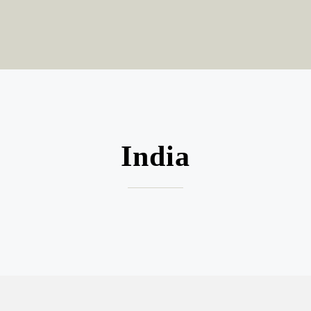
India