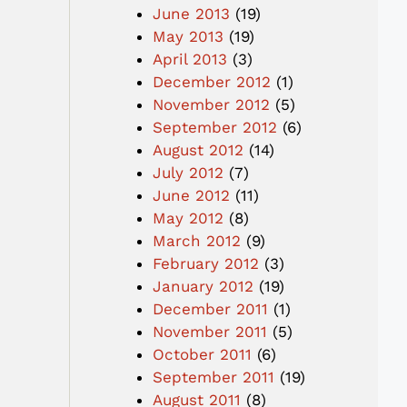
June 2013
(19)
May 2013
(19)
April 2013
(3)
December 2012
(1)
November 2012
(5)
September 2012
(6)
August 2012
(14)
July 2012
(7)
June 2012
(11)
May 2012
(8)
March 2012
(9)
February 2012
(3)
January 2012
(19)
December 2011
(1)
November 2011
(5)
October 2011
(6)
September 2011
(19)
August 2011
(8)