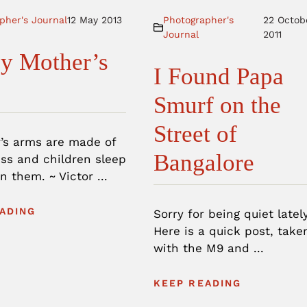
pher's Journal
12 May 2013
Photographer's
22 Octob
Journal
2011
y Mother’s
I Found Papa
Smurf on the
Street of
’s arms are made of
Bangalore
ss and children sleep
n them. ~ Victor ...
ADING
Sorry for being quiet lately
Here is a quick post, take
with the M9 and ...
KEEP READING