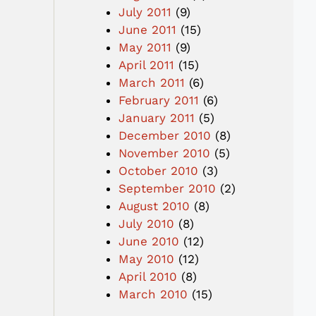
July 2011
(9)
June 2011
(15)
May 2011
(9)
April 2011
(15)
March 2011
(6)
February 2011
(6)
January 2011
(5)
December 2010
(8)
November 2010
(5)
October 2010
(3)
September 2010
(2)
August 2010
(8)
July 2010
(8)
June 2010
(12)
May 2010
(12)
April 2010
(8)
March 2010
(15)