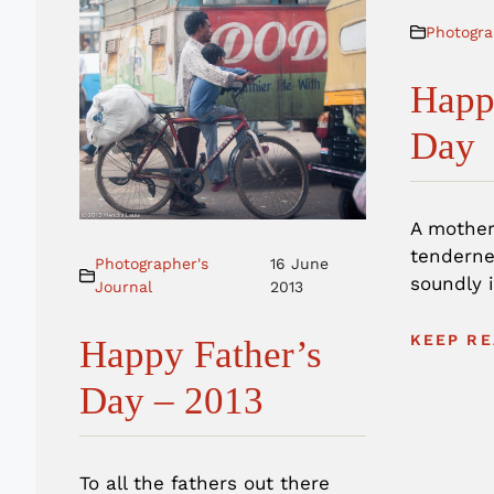
Photogra
Happ
Day
A mother
tenderne
Photographer's
16 June
soundly i
Journal
2013
KEEP RE
Happy Father’s
Day – 2013
To all the fathers out there