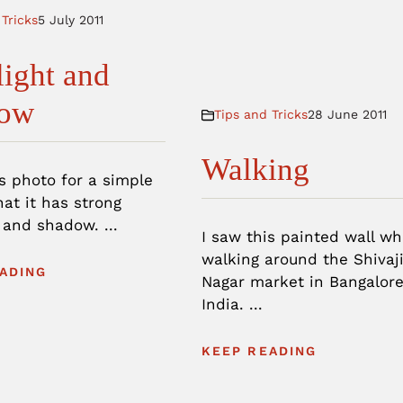
 Tricks
5 July 2011
light and
ow
Tips and Tricks
28 June 2011
Walking
is photo for a simple
at it has strong
 and shadow. ...
I saw this painted wall w
walking around the Shivaj
ADING
Nagar market in Bangalore
India. ...
KEEP READING