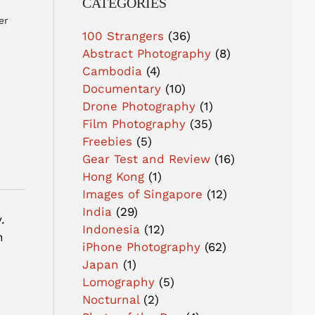
CATEGORIES
er
100 Strangers
(36)
Abstract Photography
(8)
Cambodia
(4)
Documentary
(10)
Drone Photography
(1)
Film Photography
(35)
Freebies
(5)
Gear Test and Review
(16)
Hong Kong
(1)
Images of Singapore
(12)
India
(29)
.
Indonesia
(12)
n
iPhone Photography
(62)
Japan
(1)
Lomography
(5)
Nocturnal
(2)