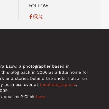
FOLLOW
dra Lauw, a photographer based in
 this blog back in 2006 as a little home for
 and stories behind the shots. I also run
hy business over at
thephotograph.co
,
2009.
 about me? Click
here
.