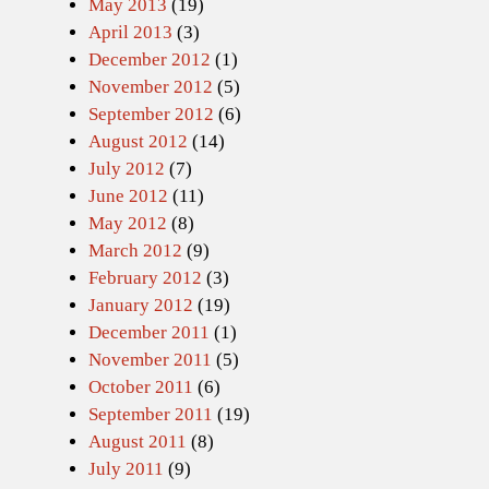
May 2013
(19)
April 2013
(3)
December 2012
(1)
November 2012
(5)
September 2012
(6)
August 2012
(14)
July 2012
(7)
June 2012
(11)
May 2012
(8)
March 2012
(9)
February 2012
(3)
January 2012
(19)
December 2011
(1)
November 2011
(5)
October 2011
(6)
September 2011
(19)
August 2011
(8)
July 2011
(9)