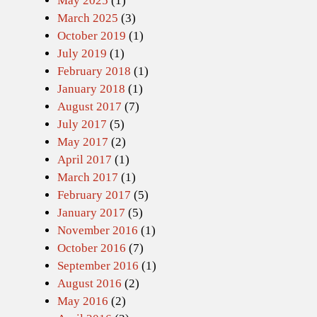
May 2025
(1)
March 2025
(3)
October 2019
(1)
July 2019
(1)
February 2018
(1)
January 2018
(1)
August 2017
(7)
July 2017
(5)
May 2017
(2)
April 2017
(1)
March 2017
(1)
February 2017
(5)
January 2017
(5)
November 2016
(1)
October 2016
(7)
September 2016
(1)
August 2016
(2)
May 2016
(2)