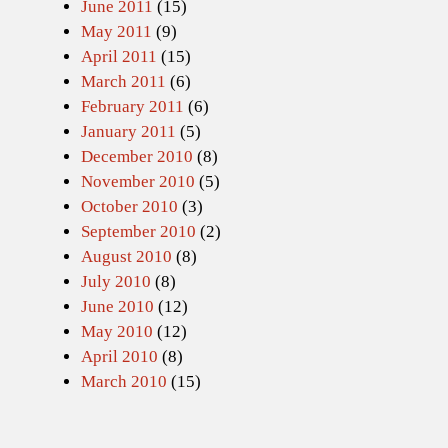
June 2011
(15)
May 2011
(9)
April 2011
(15)
March 2011
(6)
February 2011
(6)
January 2011
(5)
December 2010
(8)
November 2010
(5)
October 2010
(3)
September 2010
(2)
August 2010
(8)
July 2010
(8)
June 2010
(12)
May 2010
(12)
April 2010
(8)
March 2010
(15)