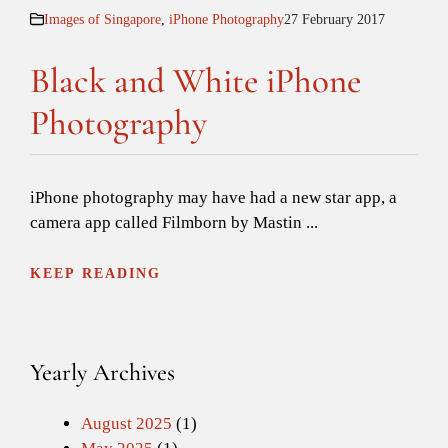
Images of Singapore
,
iPhone Photography
27 February 2017
Black and White iPhone
Photography
iPhone photography may have had a new star app, a
camera app called Filmborn by Mastin ...
KEEP READING
Yearly Archives
August 2025
(1)