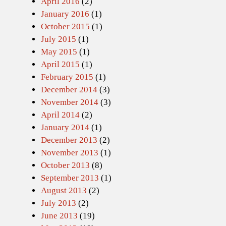
April 2016
(2)
January 2016
(1)
October 2015
(1)
July 2015
(1)
May 2015
(1)
April 2015
(1)
February 2015
(1)
December 2014
(3)
November 2014
(3)
April 2014
(2)
January 2014
(1)
December 2013
(2)
November 2013
(1)
October 2013
(8)
September 2013
(1)
August 2013
(2)
July 2013
(2)
June 2013
(19)