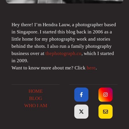
Hey there! I’m Hendra Lauw, a photographer based
in Singapore. I started this blog back in 2006 as a
little home for my photography work and stories
behind the shots. I also run a family photography
business over at
thephotograph.co
, which I started
in 2009.
Want to know more about me? Click
here
.
HOME
BLOG
WHO I AM