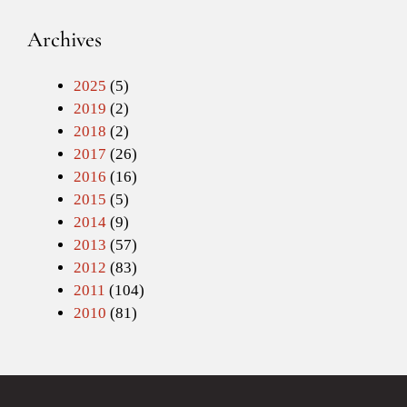
Archives
2025
(5)
2019
(2)
2018
(2)
2017
(26)
2016
(16)
2015
(5)
2014
(9)
2013
(57)
2012
(83)
2011
(104)
2010
(81)