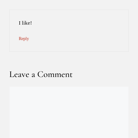
I like!
Reply
Leave a Comment
Comment