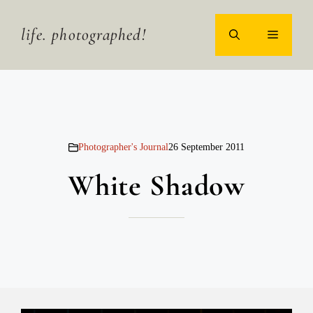
Skip
to
life. photographed!
MENU
content
Photographer's Journal
26 September 2011
White Shadow