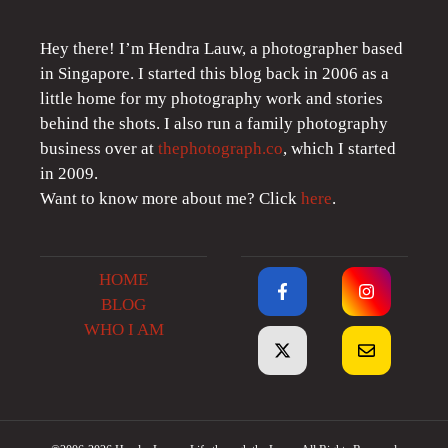
Hey there! I’m Hendra Lauw, a photographer based
in Singapore. I started this blog back in 2006 as a
little home for my photography work and stories
behind the shots. I also run a family photography
business over at
thephotograph.co
, which I started
in 2009.
Want to know more about me? Click
here
.
HOME
BLOG
WHO I AM