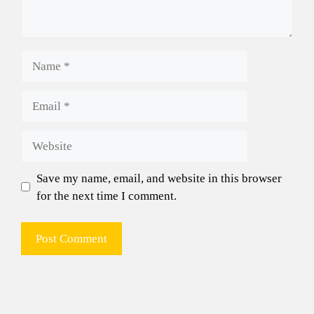
Name
Email
Website
Save my name, email, and website in this browser
for the next time I comment.