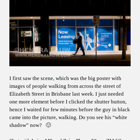
I first saw the scene, which was the big poster with
images of people walking from across the street of
Elizabeth Street in Brisbane last week. I just needed
one more element before I clicked the shutter button,
hence I waited for few minutes before the guy in black
came into the picture, walking. Do you see his “white
shadow” now? 🙂