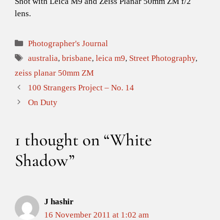
Shot with Leica M9 and Zeiss Planar 50mm ZM f/2
lens.
Categories
Photographer's Journal
Tags
australia
,
brisbane
,
leica m9
,
Street Photography
,
zeiss planar 50mm ZM
100 Strangers Project – No. 14
On Duty
1 thought on “White
Shadow”
J hashir
16 November 2011 at 1:02 am