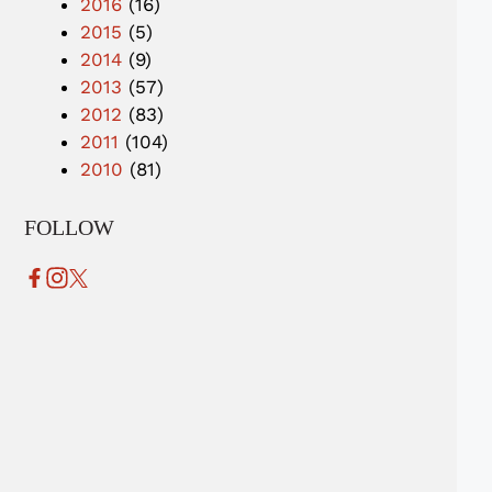
2016
(16)
2015
(5)
2014
(9)
2013
(57)
2012
(83)
2011
(104)
2010
(81)
FOLLOW