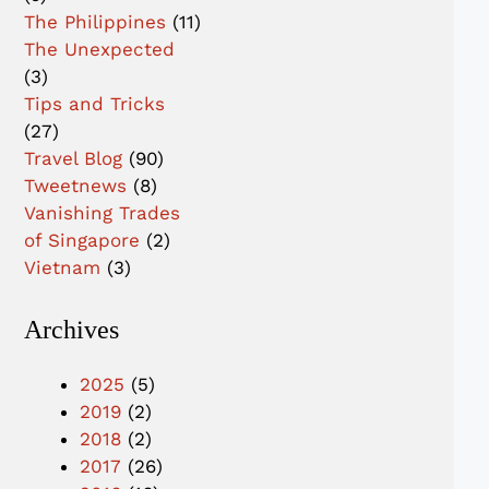
The Philippines
(11)
The Unexpected
(3)
Tips and Tricks
(27)
Travel Blog
(90)
Tweetnews
(8)
Vanishing Trades
of Singapore
(2)
Vietnam
(3)
Archives
2025
(5)
2019
(2)
2018
(2)
2017
(26)