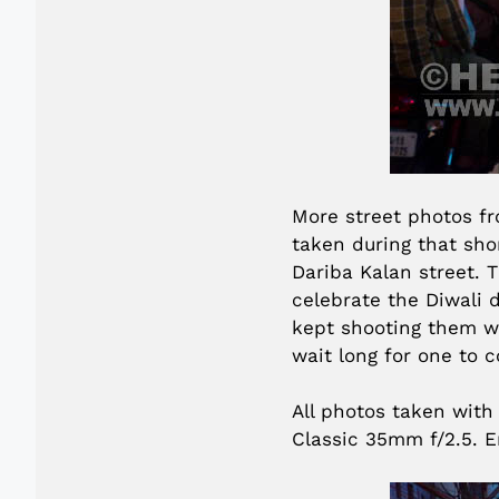
More street photos fr
taken during that sho
Dariba Kalan street. T
celebrate the Diwali d
kept shooting them w
wait long for one to 
All photos taken with
Classic 35mm f/2.5. E