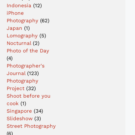
Indonesia
(12)
iPhone
Photography
(62)
Japan
(1)
Lomography
(5)
Nocturnal
(2)
Photo of the Day
(4)
Photographer's
Journal
(123)
Photography
Project
(32)
Shoot before you
cook
(1)
Singapore
(34)
Slideshow
(3)
Street Photography
(6)