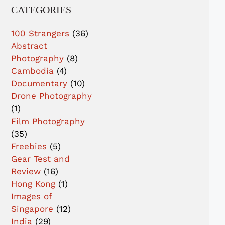
CATEGORIES
100 Strangers
(36)
Abstract
Photography
(8)
Cambodia
(4)
Documentary
(10)
Drone Photography
(1)
Film Photography
(35)
Freebies
(5)
Gear Test and
Review
(16)
Hong Kong
(1)
Images of
Singapore
(12)
India
(29)