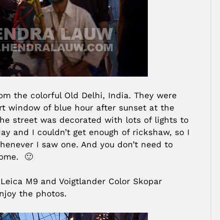
om the colorful Old Delhi, India. They were
rt window of blue hour after sunset at the
he street was decorated with lots of lights to
ay and I couldn’t get enough of rickshaw, so I
henever I saw one. And you don’t need to
come. 🙂
 Leica M9 and Voigtlander Color Skopar
njoy the photos.