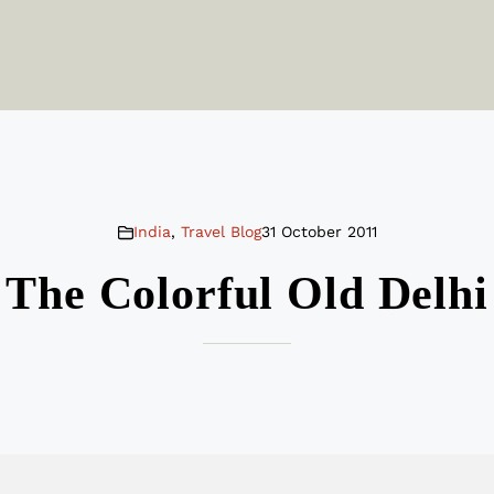
India
,
Travel Blog
31 October 2011
The Colorful Old Delhi