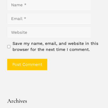
Name
Email
Website
Save my name, email, and website in this
browser for the next time I comment.
Archives