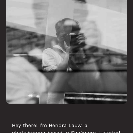
Hey there! I’m Hendra Lauw, a
photographer based in Singapore. I started