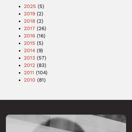
2025
(5)
2019
(2)
2018
(2)
2017
(26)
2016
(16)
2015
(5)
2014
(9)
2013
(57)
2012
(83)
2011
(104)
2010
(81)