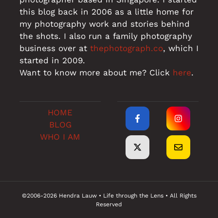
this blog back in 2006 as a little home for
my photography work and stories behind
the shots. I also run a family photography
business over at
thephotograph.co
, which I
started in 2009.
Want to know more about me? Click
here
.
HOME
BLOG
WHO I AM
©2006-2026 Hendra Lauw • Life through the Lens • All Rights
Reserved