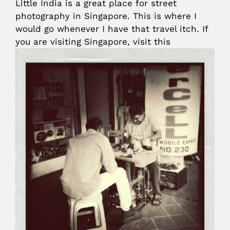
Little India is a great place for street
photography in Singapore. This is where I
would go whenever I have that travel itch. If
you are visiting Singapore, visit this