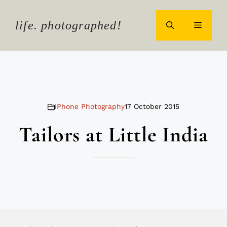
Skip
to
life. photographed!
MENU
content
iPhone Photography
17 October 2015
Tailors at Little India