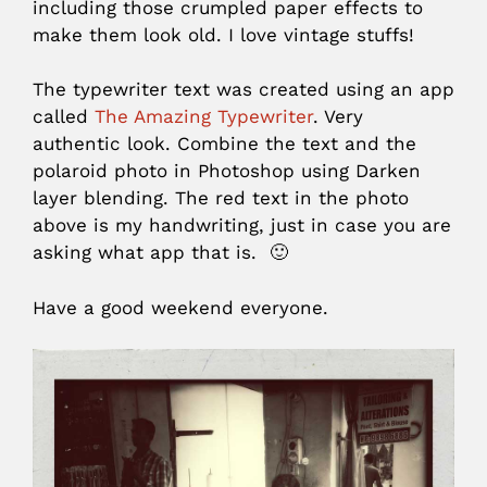
including those crumpled paper effects to
make them look old. I love vintage stuffs!
The typewriter text was created using an app
called
The Amazing Typewriter
. Very
authentic look. Combine the text and the
polaroid photo in Photoshop using Darken
layer blending. The red text in the photo
above is my handwriting, just in case you are
asking what app that is. 🙂
Have a good weekend everyone.