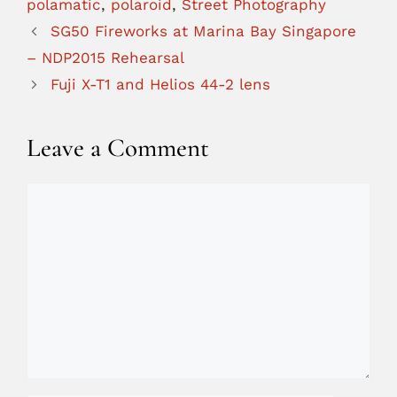
polamatic
,
polaroid
,
Street Photography
SG50 Fireworks at Marina Bay Singapore
– NDP2015 Rehearsal
Fuji X-T1 and Helios 44-2 lens
Leave a Comment
Comment