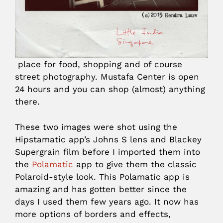
place for food, shopping and of course
street photography. Mustafa Center is open
24 hours and you can shop (almost) anything
there.
These two images were shot using the
Hipstamatic app’s Johns S lens and Blackey
Supergrain film before I imported them into
the
Polamatic
app to give them the classic
Polaroid-style look. This Polamatic app is
amazing and has gotten better since the
days I used them few years ago. It now has
more options of borders and effects,