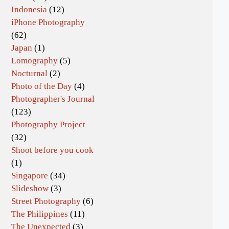
Indonesia
(12)
iPhone Photography
(62)
Japan
(1)
Lomography
(5)
Nocturnal
(2)
Photo of the Day
(4)
Photographer's Journal
(123)
Photography Project
(32)
Shoot before you cook
(1)
Singapore
(34)
Slideshow
(3)
Street Photography
(6)
The Philippines
(11)
The Unexpected
(3)