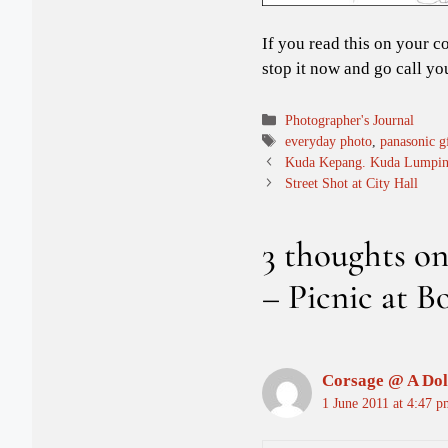
If you read this on your c
stop it now and go call yo
Categories
Photographer's Journal
Tags
everyday photo
,
panasonic g
Kuda Kepang. Kuda Lumpin
Street Shot at City Hall
3 thoughts o
– Picnic at 
Corsage @ A Dol
1 June 2011 at 4:47 p