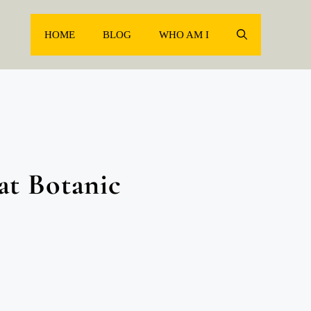
HOME
BLOG
WHO AM I
at Botanic