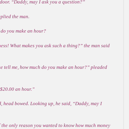
e door. “Daddy, may I ask you a question?”
eplied the man.
do you make an hour?
ness! What makes you ask such a thing?” the man said
ase tell me, how much do you make an hour?” pleaded
 $20.00 an hour.”
ed, head bowed. Looking up, he said, “Daddy, may I
If the only reason you wanted to know how much money