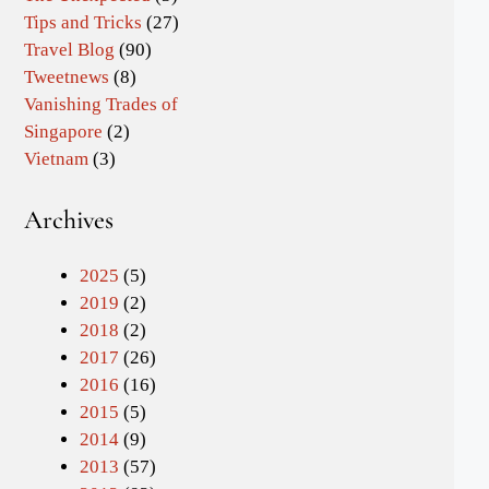
Tips and Tricks
(27)
Travel Blog
(90)
Tweetnews
(8)
Vanishing Trades of
Singapore
(2)
Vietnam
(3)
Archives
2025
(5)
2019
(2)
2018
(2)
2017
(26)
2016
(16)
2015
(5)
2014
(9)
2013
(57)