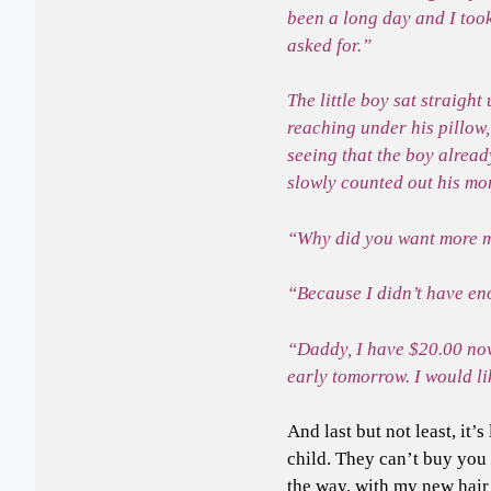
been a long day and I too
asked for.”
The little boy sat straigh
reaching under his pillow
seeing that the boy alread
slowly counted out his mo
“Why did you want more m
“Because I didn’t have eno
“Daddy, I have $20.00 no
early tomorrow. I would li
And last but not least, it
child. They can’t buy you 
the way, with my new hair 