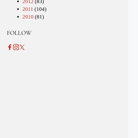
2012
(83)
2011
(104)
2010
(81)
FOLLOW