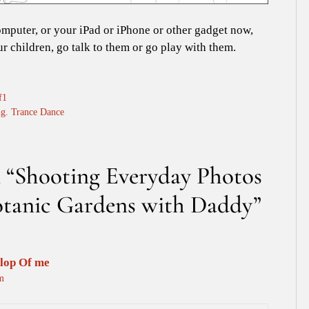
omputer, or your iPad or iPhone or other gadget now,
ur children, go talk to them or go play with them.
f1
g. Trance Dance
n “Shooting Everyday Photos
Botanic Gardens with Daddy”
lop Of me
m