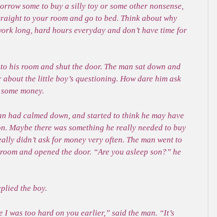
borrow some to buy a silly toy or some other nonsense,
traight to your room and go to bed. Think about why
 work long, hard hours everyday and don’t have time for
t to his room and shut the door. The man sat down and
 about the little boy’s questioning. How dare him ask
t some money.
man had calmed down, and started to think he may have
son. Maybe there was something he really needed to buy
eally didn’t ask for money very often. The man went to
’s room and opened the door. “Are you asleep son?” he
plied the boy.
 I was too hard on you earlier,” said the man. “It’s