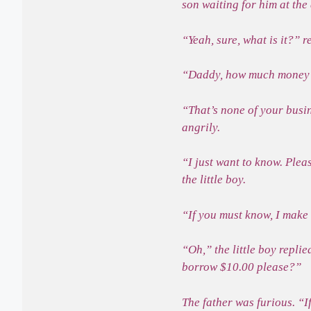
son waiting for him at th
“Yeah, sure, what is it?” r
“Daddy, how much money 
“That’s none of your busi
angrily.
“I just want to know. Ple
the little boy.
“If you must know, I make
“Oh,” the little boy repli
borrow $10.00 please?”
The father was furious. “