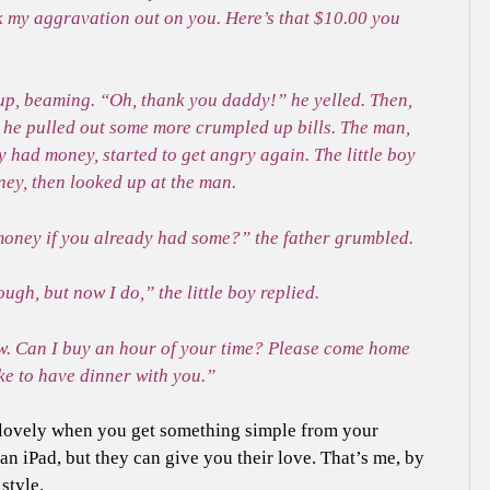
k my aggravation out on you. Here’s that $10.00 you
t up, beaming. “Oh, thank you daddy!” he yelled. Then,
, he pulled out some more crumpled up bills. The man,
y had money, started to get angry again. The little boy
ney, then looked up at the man.
oney if you already had some?” the father grumbled.
ugh, but now I do,” the little boy replied.
w. Can I buy an hour of your time? Please come home
ke to have dinner with you.”
’s lovely when you get something simple from your
an iPad, but they can give you their love. That’s me, by
style.