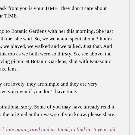
 ask from you is your TIME. They don’t care about
ur TIME.
o to Botanic Gardens with her this morning. She just
th me, she said. So, we went and spent about 3 hours
, we played, we walked and we talked. Just that. And
ink too as we both were so thirsty. So, see above, the
ving picnic at Botanic Gardens, shot with Panasonic
ke lens.
y are lovely, they are simple and they are very
 love you even if you don’t have time.
pirational story. Some of you may have already read it
o the original author was, so if you know, please share.
late again, tired and irritated, to find his 5 year old