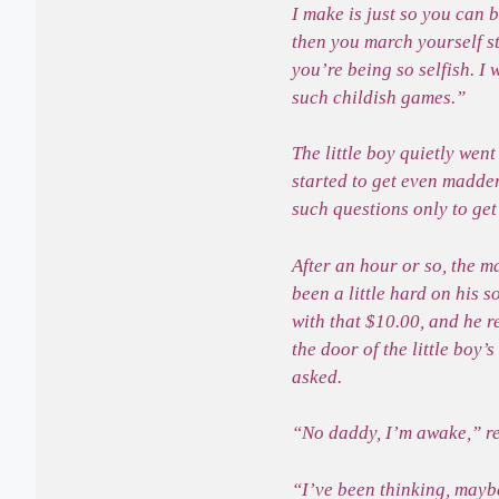
I make is just so you can 
then you march yourself s
you’re being so selfish. I
such childish games.”
The little boy quietly wen
started to get even madder
such questions only to ge
After an hour or so, the 
been a little hard on his 
with that $10.00, and he r
the door of the little boy
asked.
“No daddy, I’m awake,” re
“I’ve been thinking, maybe