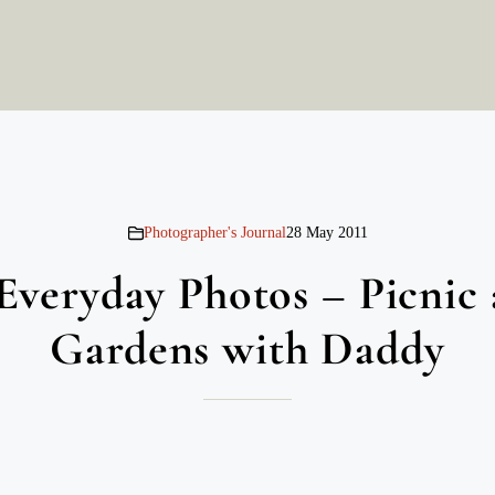
Photographer's Journal
28 May 2011
Everyday Photos – Picnic 
Gardens with Daddy