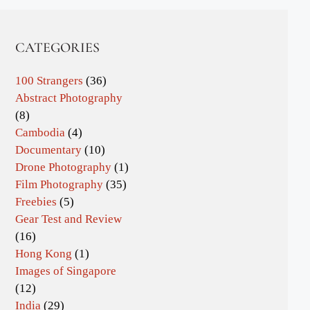
CATEGORIES
100 Strangers
(36)
Abstract Photography
(8)
Cambodia
(4)
Documentary
(10)
Drone Photography
(1)
Film Photography
(35)
Freebies
(5)
Gear Test and Review
(16)
Hong Kong
(1)
Images of Singapore
(12)
India
(29)