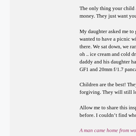
The only thing your child
money. They just want yo
My daughter asked me to g
wanted to have a picnic wi
there. We sat down, we ran
oh .. ice cream and cold dr
daddy and his daughter ha
GF1 and 20mm f/1.7 panca
Children are the best! The
forgiving. They will still
Allow me to share this ins
before. I couldn’t find wh
A man came home from work 