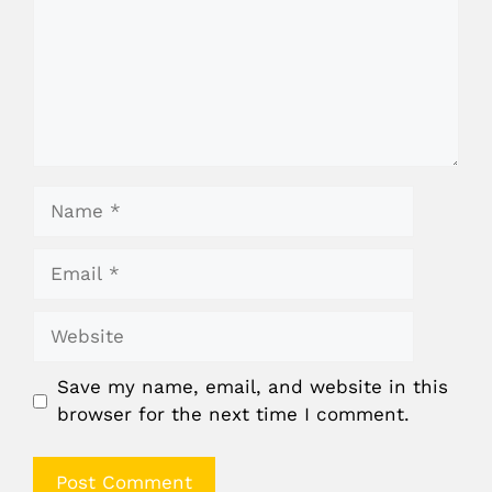
Name
Email
Website
Save my name, email, and website in this
browser for the next time I comment.