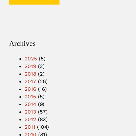
Archives
2025
(5)
2019
(2)
2018
(2)
2017
(26)
2016
(16)
2015
(5)
2014
(9)
2013
(57)
2012
(83)
2011
(104)
2010
(81)