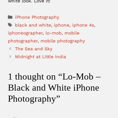
white look. Love it!
Categories
iPhone Photography
Tags
black and white
,
iphone
,
iphone 4s
,
iphoneographer
,
lo-mob
,
mobile
photographer
,
mobile photography
The Sea and Sky
Midnight at Little India
1 thought on “Lo-Mob –
Black and White iPhone
Photography”