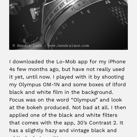
I downloaded the Lo-Mob app for my iPhone
4s few months ago, but have not really used
it yet, until now. I played with it by shooting
my Olympus OM-1N and some boxes of Ilford
black and white film in the background.
Focus was on the word “Olympus” and look
at the bokeh produced. Not bad at all. I then
applied one of the black and white filters
that comes with the app, 30’s Contrast 2. It
has a slightly hazy and vintage black and