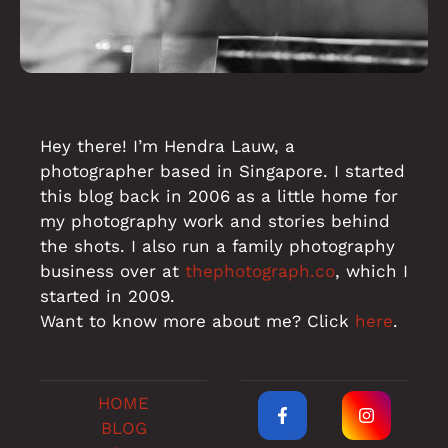
Hey there! I’m Hendra Lauw, a
photographer based in Singapore. I started
this blog back in 2006 as a little home for
my photography work and stories behind
the shots. I also run a family photography
business over at
thephotograph.co
, which I
started in 2009.
Want to know more about me? Click
here
.
HOME
BLOG