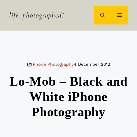
Skip
to
life. photographed!
MENU
content
iPhone Photography
4 December 2012
Lo-Mob – Black and
White iPhone
Photography