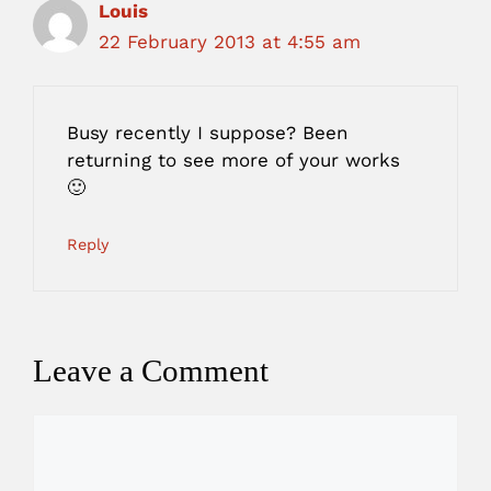
Louis
22 February 2013 at 4:55 am
Busy recently I suppose? Been
returning to see more of your works
🙂
Reply
Leave a Comment
Comment