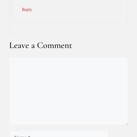
Reply
Leave a Comment
Comment
Name