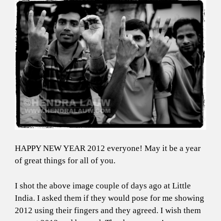
HAPPY NEW YEAR 2012 everyone! May it be a year
of great things for all of you.
I shot the above image couple of days ago at Little
India. I asked them if they would pose for me showing
2012 using their fingers and they agreed. I wish them