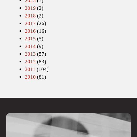
2025
(5)
2019
(2)
2018
(2)
2017
(26)
2016
(16)
2015
(5)
2014
(9)
2013
(57)
2012
(83)
2011
(104)
2010
(81)