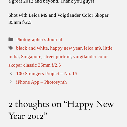
a great 2012 and beyond. Thank you guys!
Shot with Leica M9 and Voigtlander Color Skopar
35mm f/2.5.
Categories
Photographer's Journal
Tags
black and white
,
happy new year
,
leica m9
,
little
india
,
Singapore
,
street portrait
,
voigtlander color
skopar classic 35mm f/2.5
100 Strangers Project – No. 15
iPhone App – Photosynth
2 thoughts on “Happy New
Year 2012”