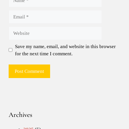
Email
Website
Save my name, email, and website in this browser
for the next time I comment.
Archives