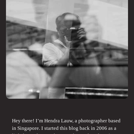
Hey there! I’m Hendra Lauw, a photographer based
in Singapore. I started this blog back in 2006 as a