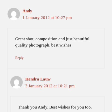
Andy
1 January 2012 at 10:27 pm
Great shot, composition and just beautiful
quality photograph, best wishes
Reply
Hendra Lauw
3 January 2012 at 10:21 pm
Thank you Andy. Best wishes for you too.