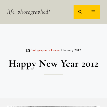
Skip
to
life. photographed!
MENU
content
Photographer's Journal
1 January 2012
Happy New Year 2012