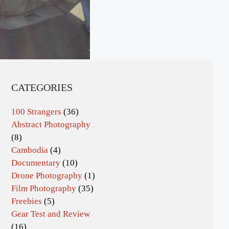
CATEGORIES
100 Strangers
(36)
Abstract Photography
(8)
Cambodia
(4)
Documentary
(10)
Drone Photography
(1)
Film Photography
(35)
Freebies
(5)
Gear Test and Review
(16)