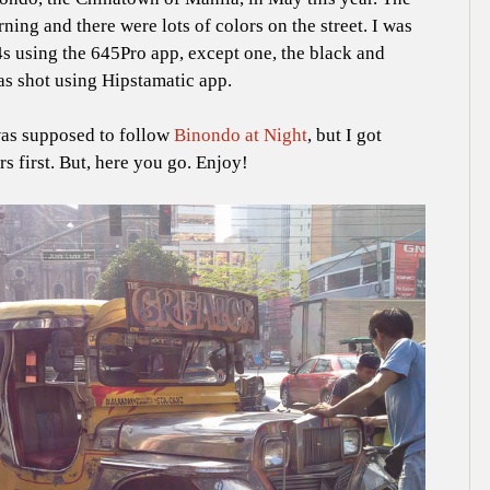
ing and there were lots of colors on the street. I was
s using the 645Pro app, except one, the black and
as shot using Hipstamatic app.
as supposed to follow
Binondo at Night
, but I got
s first. But, here you go. Enjoy!