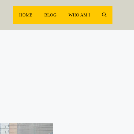
HOME
BLOG
WHO AM I
g