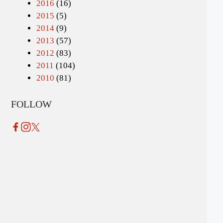
2016
(16)
2015
(5)
2014
(9)
2013
(57)
2012
(83)
2011
(104)
2010
(81)
FOLLOW