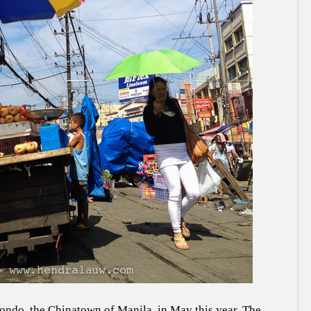
nondo, the Chinatown of Manila, in May this year. The