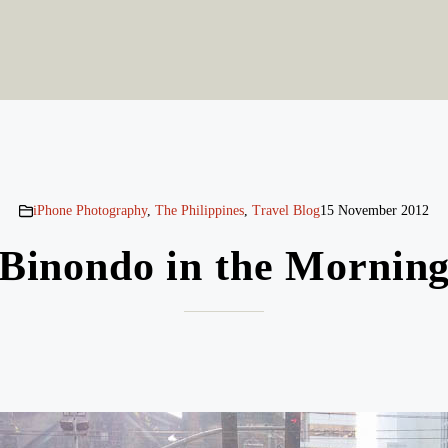
iPhone Photography
,
The Philippines
,
Travel Blog
15 November 2012
Binondo in the Mornin