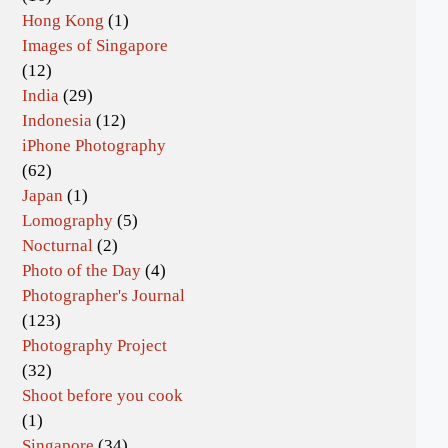
Hong Kong
(1)
Images of Singapore
(12)
India
(29)
Indonesia
(12)
iPhone Photography
(62)
Japan
(1)
Lomography
(5)
Nocturnal
(2)
Photo of the Day
(4)
Photographer's Journal
(123)
Photography Project
(32)
Shoot before you cook
(1)
Singapore
(34)