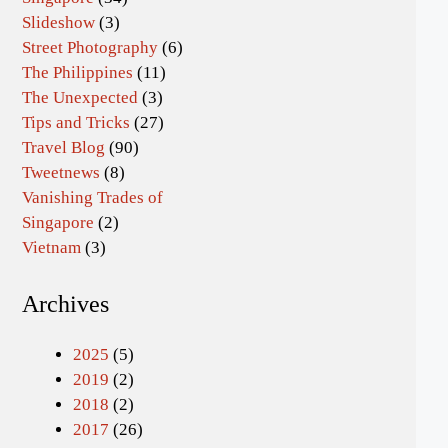
Slideshow
(3)
Street Photography
(6)
The Philippines
(11)
The Unexpected
(3)
Tips and Tricks
(27)
Travel Blog
(90)
Tweetnews
(8)
Vanishing Trades of
Singapore
(2)
Vietnam
(3)
Archives
2025
(5)
2019
(2)
2018
(2)
2017
(26)