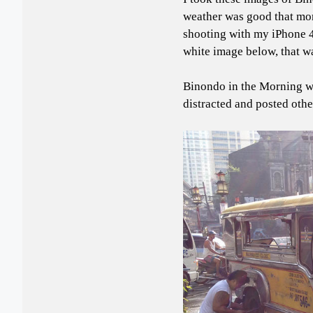
weather was good that morn
shooting with my iPhone 4
white image below, that w
Binondo in the Morning w
distracted and posted other