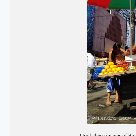
I took these images of Bi