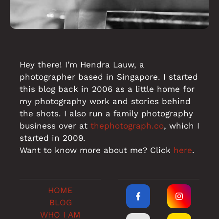
Hey there! I’m Hendra Lauw, a
photographer based in Singapore. I started
this blog back in 2006 as a little home for
my photography work and stories behind
the shots. I also run a family photography
business over at
thephotograph.co
, which I
started in 2009.
Want to know more about me? Click
here
.
HOME
BLOG
WHO I AM