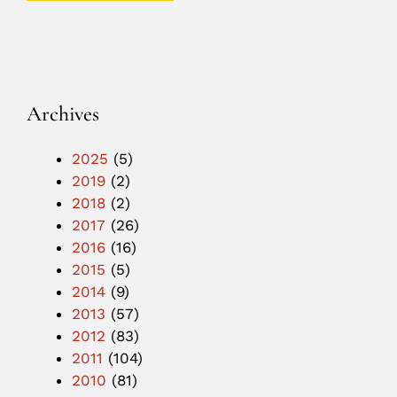
Archives
2025
(5)
2019
(2)
2018
(2)
2017
(26)
2016
(16)
2015
(5)
2014
(9)
2013
(57)
2012
(83)
2011
(104)
2010
(81)