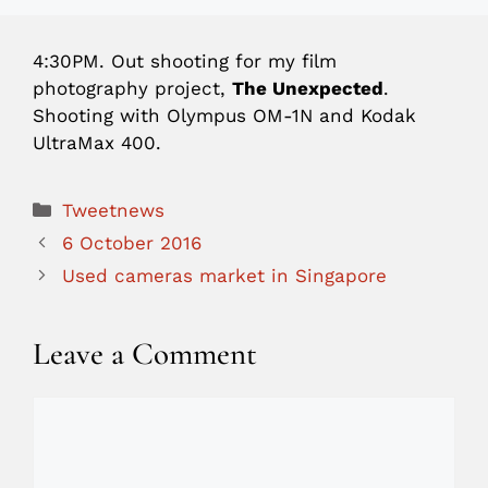
4:30PM.
Out shooting for my film
photography project,
The Unexpected
.
Shooting with Olympus OM-1N and Kodak
UltraMax 400.
Categories
Tweetnews
6 October 2016
Used cameras market in Singapore
Leave a Comment
Comment