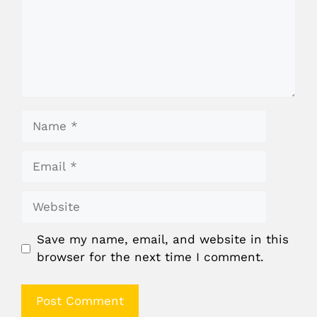
Name
Email
Website
Save my name, email, and website in this
browser for the next time I comment.