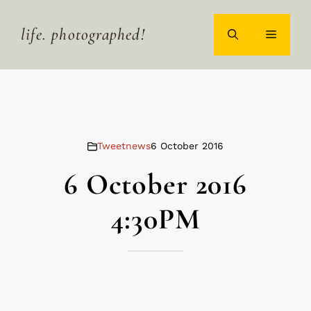
Skip
to
life. photographed!
MENU
content
Tweetnews
6 October 2016
6 October 2016
4:30PM