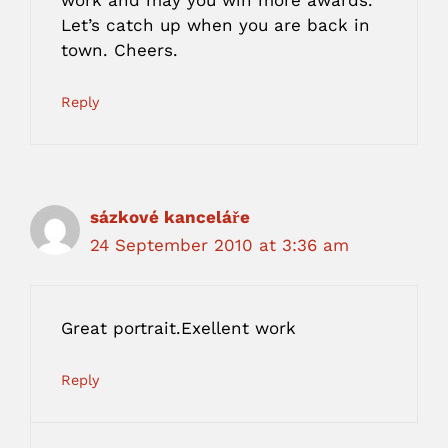
work and may you win more awards.
Let’s catch up when you are back in
town. Cheers.
Reply
sázkové kanceláře
24 September 2010 at 3:36 am
Great portrait.Exellent work
Reply