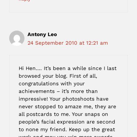
Antony Leo
24 September 2010 at 12:21 am
Hi Hen…. It’s been a while since I last
browsed your blog. First of all,
congratulations with your
achievements – it’s more than
impressive! Your photoshoots have
never stopped to amaze me, they are
all postcards to me. Your snaps on
people’s facial expression are second
to none my friend. Keep up the great