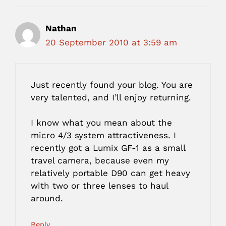
Nathan
20 September 2010 at 3:59 am
Just recently found your blog. You are
very talented, and I’ll enjoy returning.
I know what you mean about the
micro 4/3 system attractiveness. I
recently got a Lumix GF-1 as a small
travel camera, because even my
relatively portable D90 can get heavy
with two or three lenses to haul
around.
Reply