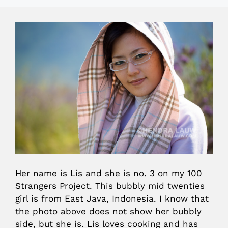
Her name is Lis and she is no. 3 on my 100
Strangers Project. This bubbly mid twenties
girl is from East Java, Indonesia. I know that
the photo above does not show her bubbly
side, but she is. Lis loves cooking and has