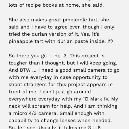
lots of recipe books at home, she said.
She also makes great pineapple tart, she
said and I have to agree even though I only
tried the durian version of it. Yes, it’s
pineapple tart with durian paste inside. 🙂
So there you go … no. 3. This project is
tougher than I thought, but I will keep going.
And BTW … I need a good small camera to go
with me everyday in case opportunity to
shoot strangers for this project appears in
front of me. I can’t just go around
everywhere everyday with my 1D Mark IV. My
neck will scream for help. And I am thinking
a micro 4/3 camera. Small enough with
capability to change lenses when needed.
So, let’ see. Usually, it takes me 3 – 6