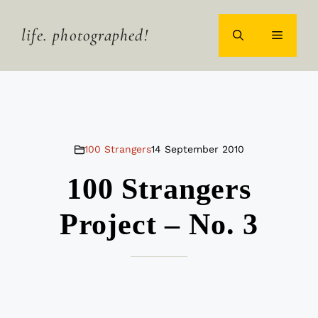
Skip
to
life. photographed!
MENU
content
100 Strangers
14 September 2010
100 Strangers
Project – No. 3