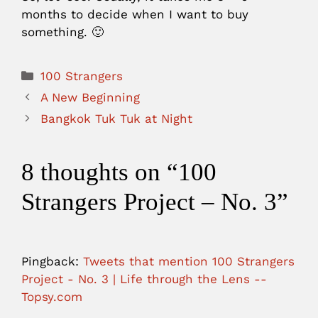
months to decide when I want to buy
something. 🙂
Categories
100 Strangers
A New Beginning
Bangkok Tuk Tuk at Night
8 thoughts on “100
Strangers Project – No. 3”
Pingback:
Tweets that mention 100 Strangers
Project - No. 3 | Life through the Lens --
Topsy.com