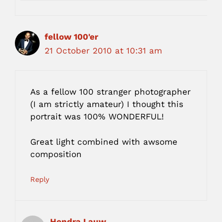
fellow 100'er
21 October 2010 at 10:31 am
As a fellow 100 stranger photographer
(I am strictly amateur) I thought this
portrait was 100% WONDERFUL!
Great light combined with awsome
composition
Reply
Hendra Lauw