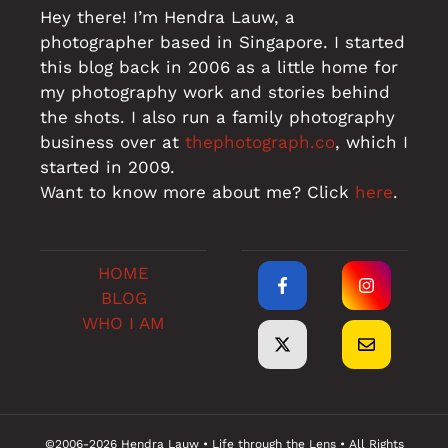
Hey there! I’m Hendra Lauw, a
photographer based in Singapore. I started
this blog back in 2006 as a little home for
my photography work and stories behind
the shots. I also run a family photography
business over at
thephotograph.co
, which I
started in 2009.
Want to know more about me? Click
here
.
HOME
BLOG
WHO I AM
©2006-2026 Hendra Lauw • Life through the Lens • All Rights