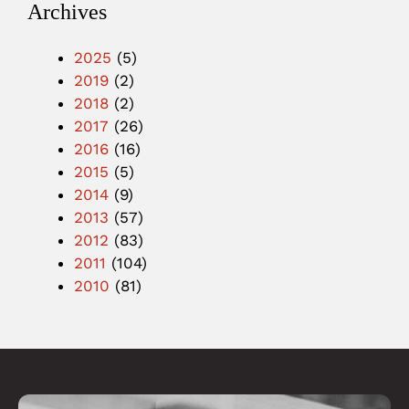
Archives
2025
(5)
2019
(2)
2018
(2)
2017
(26)
2016
(16)
2015
(5)
2014
(9)
2013
(57)
2012
(83)
2011
(104)
2010
(81)