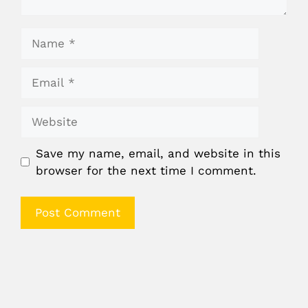
Name
Email
Website
Save my name, email, and website in this
browser for the next time I comment.