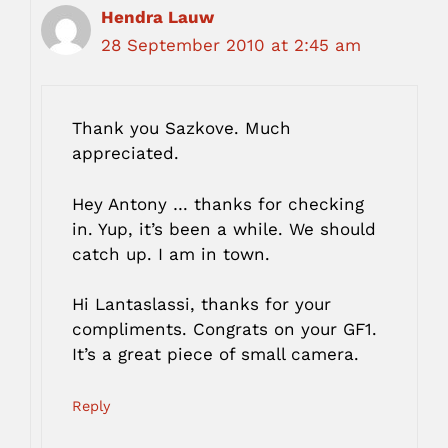
Hendra Lauw
28 September 2010 at 2:45 am
Thank you Sazkove. Much
appreciated.
Hey Antony … thanks for checking
in. Yup, it’s been a while. We should
catch up. I am in town.
Hi Lantaslassi, thanks for your
compliments. Congrats on your GF1.
It’s a great piece of small camera.
Reply