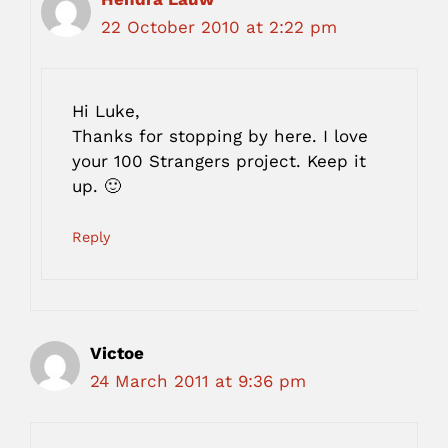
22 October 2010 at 2:22 pm
Hi Luke,
Thanks for stopping by here. I love
your 100 Strangers project. Keep it
up. 🙂
Reply
Victoe
24 March 2011 at 9:36 pm