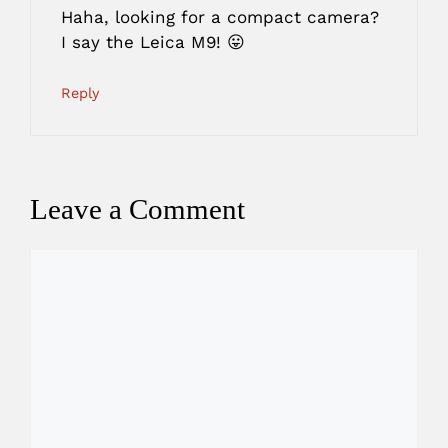
Haha, looking for a compact camera?
I say the Leica M9! 😛
Reply
Leave a Comment
Comment